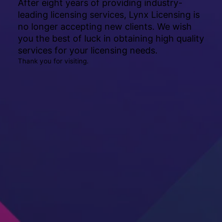
After eight years of providing industry-
leading licensing services, Lynx Licensing is
no longer accepting new clients. We wish
you the best of luck in obtaining high quality
services for your licensing needs.
Thank you for visiting.