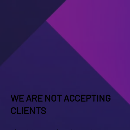
WE ARE NOT ACCEPTING
CLIENTS