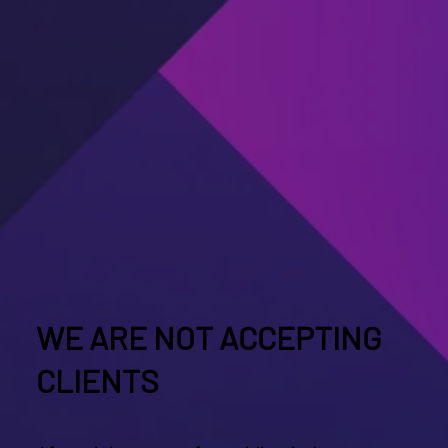
WE ARE NOT ACCEPTING
CLIENTS