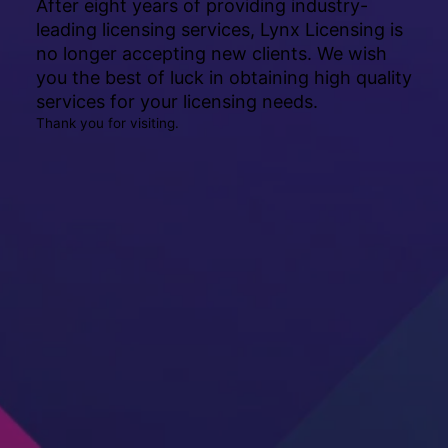
After eight years of providing industry-
leading licensing services, Lynx Licensing is
no longer accepting new clients. We wish
you the best of luck in obtaining high quality
services for your licensing needs.
Thank you for visiting.